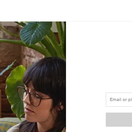
Email or 