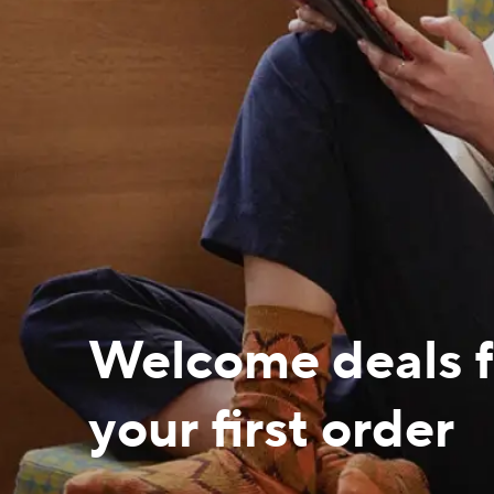
Welcome deals f
your first order