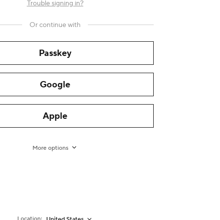
Trouble signing in?
Or continue with
Passkey
Google
Apple
More options
Location:
United States