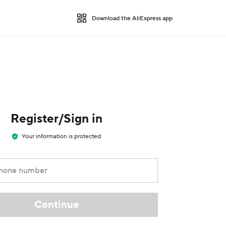
Download the AliExpress app
Register/Sign in
Your information is protected
phone number
Continue